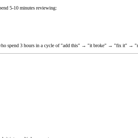
 Spend 5-10 minutes reviewing:
 who spend 3 hours in a cycle of "add this" → "it broke" → "fix it" → 