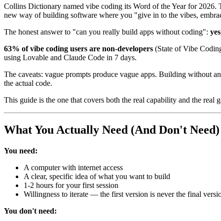
Collins Dictionary named vibe coding its Word of the Year for 2026
new way of building software where you "give in to the vibes, embrace
The honest answer to "can you really build apps without coding":
yes
63% of vibe coding users are non-developers
(State of Vibe Codin
using Lovable and Claude Code in 7 days.
The caveats: vague prompts produce vague apps. Building without any 
the actual code.
This guide is the one that covers both the real capability and the real 
What You Actually Need (And Don't Need)
You need:
A computer with internet access
A clear, specific idea of what you want to build
1-2 hours for your first session
Willingness to iterate — the first version is never the final versi
You don't need: