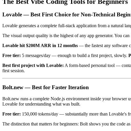
The Best Vibe Coding Tools for Beginners
Lovable — Best First Choice for Non-Technical Begin
Lovable generates a complete full-stack application from a natural la
The visual output quality is the highest of any app generator. You ca
Lovable hit $200M ARR in 12 months
— the fastest any software c
Free tier:
5 messages/day — enough to build a first project, slowly.
P
Best first project with Lovable:
A form-based personal tool — contact
first session.
Bolt.new — Best for Faster Iteration
Bolt.new runs a complete Node.js environment inside your browser us
Lovable for understanding what was built.
Free tier:
150,000 tokens/day — substantially more than Lovable's fre
The distinction that matters for beginners: Bolt shows you the code as i