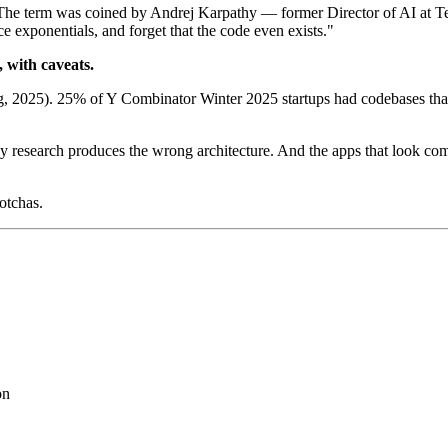
. The term was coined by Andrej Karpathy — former Director of AI at 
 exponentials, and forget that the code even exists."
, with caveats.
g, 2025). 25% of Y Combinator Winter 2025 startups had codebases tha
research produces the wrong architecture. And the apps that look comp
gotchas.
on