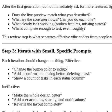
After the first generation, do not immediately ask for more features.
Does the live preview match what you described?
What are the core user flows? Can you do each one?
What clearly isn't working (broken features, missing states)?
What's complete enough to test, even roughly?
This review step is what separates effective vibe coders from people
Step 3: Iterate with Small, Specific Prompts
Each iteration should change one thing. Effective:
"Change the button color to indigo"
"Add a confirmation dialog before deleting a task"
"Show a count of tasks in each status column"
Ineffective:
"Make the whole design better"
"Add user accounts, sharing, and notifications"
"Rewrite the layout completely"