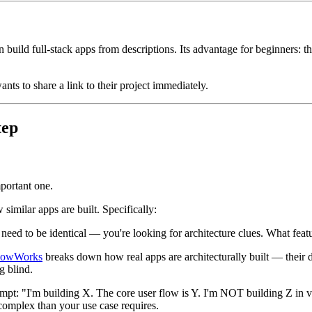
build full-stack apps from descriptions. Its advantage for beginners: the
ts to share a link to their project immediately.
tep
mportant one.
imilar apps are built. Specifically:
need to be identical — you're looking for architecture clues. What fea
owWorks
breaks down how real apps are architecturally built — their d
g blind.
mpt: "I'm building X. The core user flow is Y. I'm NOT building Z in v
omplex than your use case requires.