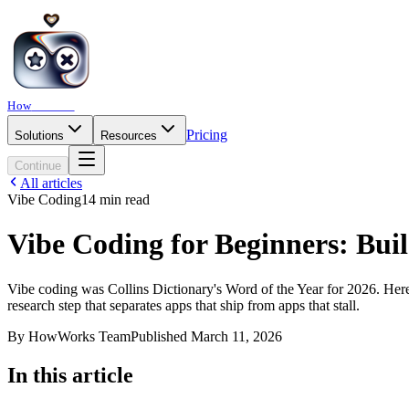
How
Works
Pricing
Solutions
Resources
Continue
All articles
Vibe Coding
14
min read
Vibe Coding for Beginners: Bui
Vibe coding was Collins Dictionary's Word of the Year for 2026. Here's 
research step that separates apps that ship from apps that stall.
By
HowWorks Team
Published
March 11, 2026
In this article