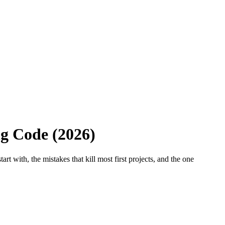
ng Code (2026)
t with, the mistakes that kill most first projects, and the one