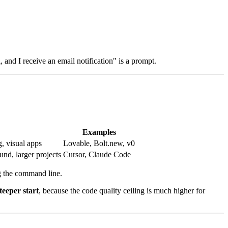
 and I receive an email notification" is a prompt.
Examples
g, visual apps
Lovable, Bolt.new, v0
nd, larger projects
Cursor, Claude Code
g the command line.
teeper start
, because the code quality ceiling is much higher for