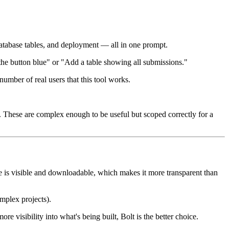
database tables, and deployment — all in one prompt.
 the button blue" or "Add a table showing all submissions."
umber of real users that this tool works.
. These are complex enough to be useful but scoped correctly for a
 is visible and downloadable, which makes it more transparent than
mplex projects).
e visibility into what's being built, Bolt is the better choice.