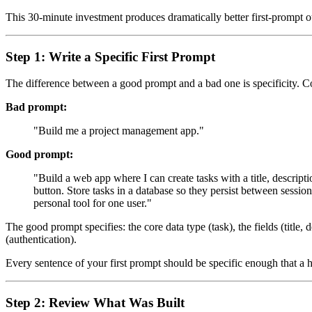
This 30-minute investment produces dramatically better first-prompt out
Step 1: Write a Specific First Prompt
The difference between a good prompt and a bad one is specificity. 
Bad prompt:
"Build me a project management app."
Good prompt:
"Build a web app where I can create tasks with a title, descrip
button. Store tasks in a database so they persist between sessio
personal tool for one user."
The good prompt specifies: the core data type (task), the fields (title,
(authentication).
Every sentence of your first prompt should be specific enough that a h
Step 2: Review What Was Built