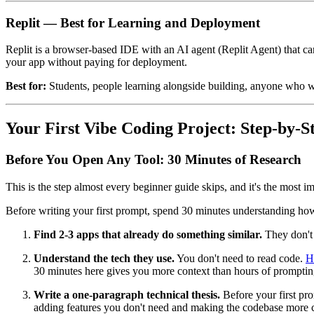
Replit — Best for Learning and Deployment
Replit is a browser-based IDE with an AI agent (Replit Agent) that can 
your app without paying for deployment.
Best for:
Students, people learning alongside building, anyone who wan
Your First Vibe Coding Project: Step-by-S
Before You Open Any Tool: 30 Minutes of Research
This is the step almost every beginner guide skips, and it's the most i
Before writing your first prompt, spend 30 minutes understanding how s
Find 2-3 apps that already do something similar.
They don't 
Understand the tech they use.
You don't need to read code.
H
30 minutes here gives you more context than hours of promptin
Write a one-paragraph technical thesis.
Before your first pro
adding features you don't need and making the codebase more c