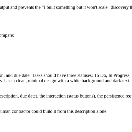
put and prevents the "I built something but it won't scale" discovery tha
Compare:
tion, and due date. Tasks should have three statuses: To Do, In Progress
ns. Use a clean, minimal design with a white background and dark text. D
 description, due date), the interaction (status buttons), the persistence
uman contractor could build it from this description alone.