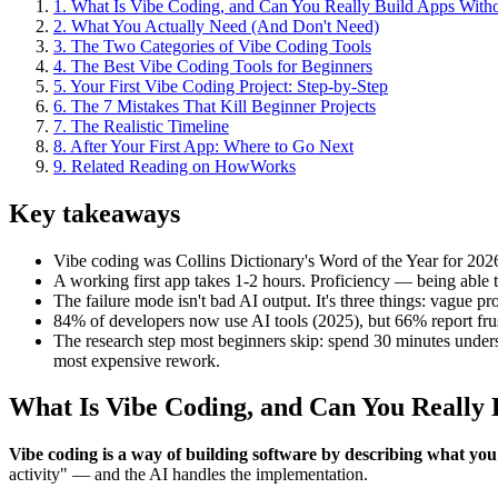
1
.
What Is Vibe Coding, and Can You Really Build Apps With
2
.
What You Actually Need (And Don't Need)
3
.
The Two Categories of Vibe Coding Tools
4
.
The Best Vibe Coding Tools for Beginners
5
.
Your First Vibe Coding Project: Step-by-Step
6
.
The 7 Mistakes That Kill Beginner Projects
7
.
The Realistic Timeline
8
.
After Your First App: Where to Go Next
9
.
Related Reading on HowWorks
Key takeaways
Vibe coding was Collins Dictionary's Word of the Year for 20
A working first app takes 1-2 hours. Proficiency — being able t
The failure mode isn't bad AI output. It's three things: vague p
84% of developers now use AI tools (2025), but 66% report frustr
The research step most beginners skip: spend 30 minutes understa
most expensive rework.
What Is Vibe Coding, and Can You Really
Vibe coding is a way of building software by describing what you
activity" — and the AI handles the implementation.