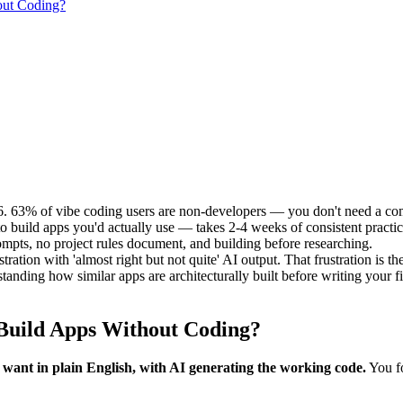
out Coding?
26. 63% of vibe coding users are non-developers — you don't need a c
o build apps you'd actually use — takes 2-4 weeks of consistent practic
rompts, no project rules document, and building before researching.
ation with 'almost right but not quite' AI output. That frustration is th
nding how similar apps are architecturally built before writing your fi
 Build Apps Without Coding?
 want in plain English, with AI generating the working code.
You fo