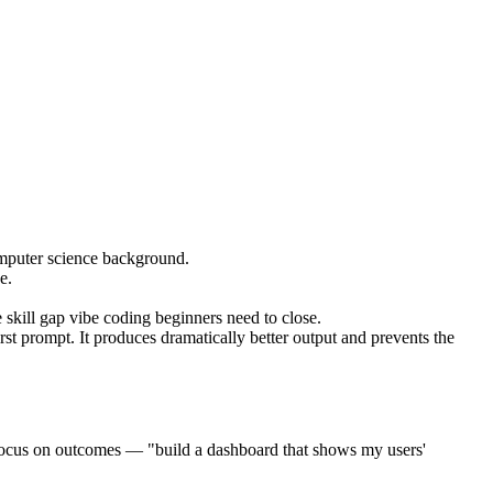
omputer science background.
e.
e skill gap vibe coding beginners need to close.
rst prompt. It produces dramatically better output and prevents the
cus on outcomes — "build a dashboard that shows my users'