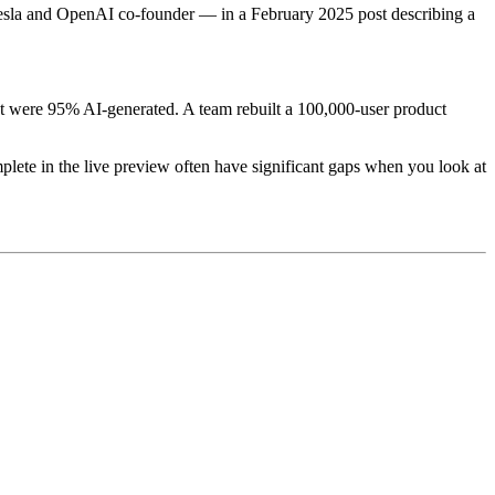
Tesla and OpenAI co-founder — in a February 2025 post describing a
t were 95% AI-generated. A team rebuilt a 100,000-user product
lete in the live preview often have significant gaps when you look at