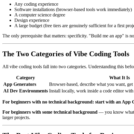
Any coding experience
Software installations (browser-based tools work immediately)
A computer science degree
Design experience
A large budget (free tiers are genuinely sufficient for a first proj
The only prerequisite that matters: specificity. "Build me an app" is 
The Two Categories of Vibe Coding Tools
All vibe coding tools fall into two categories. Understanding this bef
Category
What It Is
App Generators
Browser-based, describe what you want, get 
AI Dev Environments
Install locally, work inside a code editor with
For beginners with no technical background: start with an App 
For beginners with some technical background
— you know what a 
larger projects.