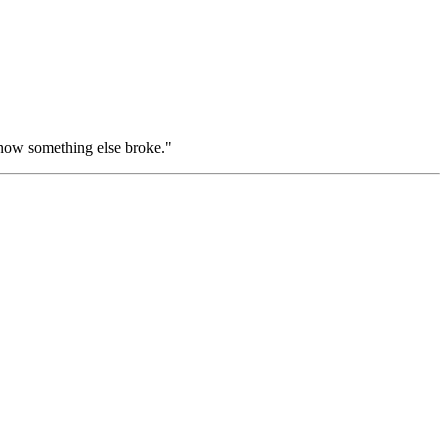
"now something else broke."