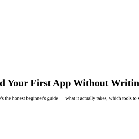
ld Your First App Without Writi
the honest beginner's guide — what it actually takes, which tools to star