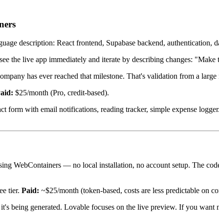
ners
nguage description: React frontend, Supabase backend, authentication, 
n see the live app immediately and iterate by describing changes: "Make
ompany has ever reached that milestone. That's validation from a large n
aid:
$25/month (Pro, credit-based).
 form with email notifications, reading tracker, simple expense logger
ing WebContainers — no local installation, no account setup. The code
e tier.
Paid:
~$25/month (token-based, costs are less predictable on co
t's being generated. Lovable focuses on the live preview. If you want mor