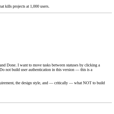
t kills projects at 1,000 users.
, and Done. I want to move tasks between statuses by clicking a
o not build user authentication in this version — this is a
 requirement, the design style, and — critically — what NOT to build