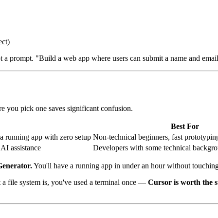
ect)
not a prompt. "Build a web app where users can submit a name and email,
ore you pick one saves significant confusion.
Best For
a running app with zero setup
Non-technical beginners, fast prototypin
 AI assistance
Developers with some technical backgrou
Generator.
You'll have a running app in under an hour without touchin
file system is, you've used a terminal once —
Cursor is worth the s