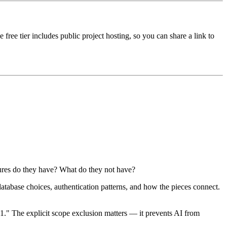
 free tier includes public project hosting, so you can share a link to
tures do they have? What do they not have?
atabase choices, authentication patterns, and how the pieces connect.
1." The explicit scope exclusion matters — it prevents AI from